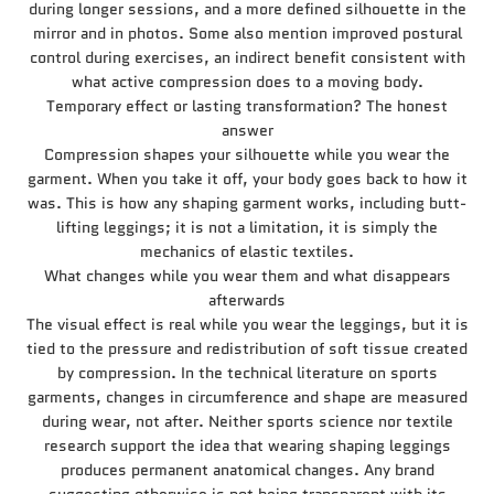
during longer sessions, and a more defined silhouette in the
mirror and in photos. Some also mention improved postural
control during exercises, an indirect benefit consistent with
what active compression does to a moving body.
Temporary effect or lasting transformation? The honest
answer
Compression shapes your silhouette while you wear the
garment. When you take it off, your body goes back to how it
was. This is how any shaping garment works, including butt-
lifting leggings; it is not a limitation, it is simply the
mechanics of elastic textiles.
What changes while you wear them and what disappears
afterwards
The visual effect is real while you wear the leggings, but it is
tied to the pressure and redistribution of soft tissue created
by compression. In the technical literature on sports
garments, changes in circumference and shape are measured
during wear, not after. Neither sports science nor textile
research support the idea that wearing shaping leggings
produces permanent anatomical changes. Any brand