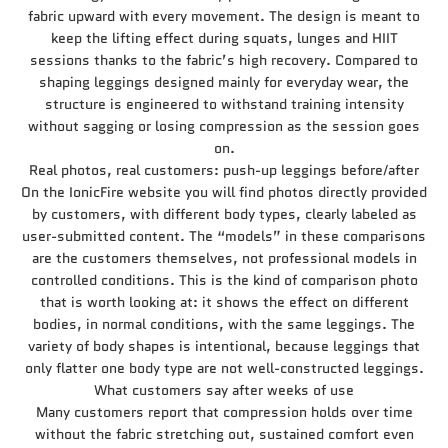
fabric upward with every movement. The design is meant to
keep the lifting effect during squats, lunges and HIIT
sessions thanks to the fabric’s high recovery. Compared to
shaping leggings designed mainly for everyday wear, the
structure is engineered to withstand training intensity
without sagging or losing compression as the session goes
on.
Real photos, real customers: push-up leggings before/after
On the IonicFire website you will find photos directly provided
by customers, with different body types, clearly labeled as
user-submitted content. The “models” in these comparisons
are the customers themselves, not professional models in
controlled conditions. This is the kind of comparison photo
that is worth looking at: it shows the effect on different
bodies, in normal conditions, with the same leggings. The
variety of body shapes is intentional, because leggings that
only flatter one body type are not well-constructed leggings.
What customers say after weeks of use
Many customers report that compression holds over time
without the fabric stretching out, sustained comfort even