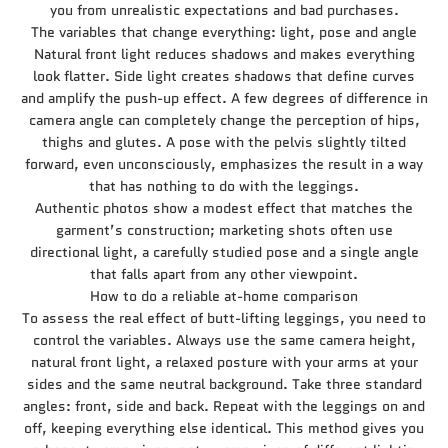
you from unrealistic expectations and bad purchases.
The variables that change everything: light, pose and angle
Natural front light reduces shadows and makes everything
look flatter. Side light creates shadows that define curves
and amplify the push-up effect. A few degrees of difference in
camera angle can completely change the perception of hips,
thighs and glutes. A pose with the pelvis slightly tilted
forward, even unconsciously, emphasizes the result in a way
that has nothing to do with the leggings.
Authentic photos show a modest effect that matches the
garment’s construction; marketing shots often use
directional light, a carefully studied pose and a single angle
that falls apart from any other viewpoint.
How to do a reliable at-home comparison
To assess the real effect of butt-lifting leggings, you need to
control the variables. Always use the same camera height,
natural front light, a relaxed posture with your arms at your
sides and the same neutral background. Take three standard
angles: front, side and back. Repeat with the leggings on and
off, keeping everything else identical. This method gives you