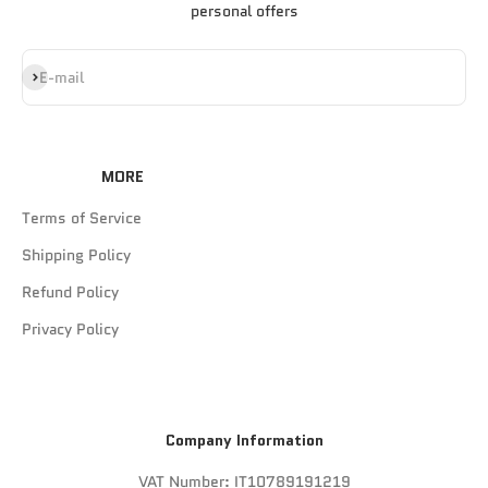
personal offers
Subscribe
E-mail
MORE
Terms of Service
Shipping Policy
Refund Policy
Privacy Policy
Company Information
VAT Number: IT10789191219