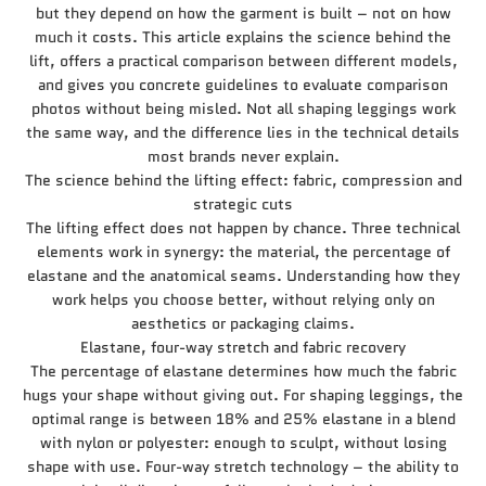
but they depend on how the garment is built – not on how
much it costs. This article explains the science behind the
lift, offers a practical comparison between different models,
and gives you concrete guidelines to evaluate comparison
photos without being misled. Not all shaping leggings work
the same way, and the difference lies in the technical details
most brands never explain.
The science behind the lifting effect: fabric, compression and
strategic cuts
The lifting effect does not happen by chance. Three technical
elements work in synergy: the material, the percentage of
elastane and the anatomical seams. Understanding how they
work helps you choose better, without relying only on
aesthetics or packaging claims.
Elastane, four-way stretch and fabric recovery
The percentage of elastane determines how much the fabric
hugs your shape without giving out. For shaping leggings, the
optimal range is between 18% and 25% elastane in a blend
with nylon or polyester: enough to sculpt, without losing
shape with use. Four-way stretch technology – the ability to