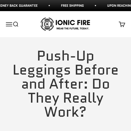
Skip to content
 BACK GUARANTEE
FREE SHIPPING
UPON REACHING 70
Ionicfire
Open navigation menu
Open search
Open c
Push-Up
Leggings Before
and After: Do
They Really
Work?