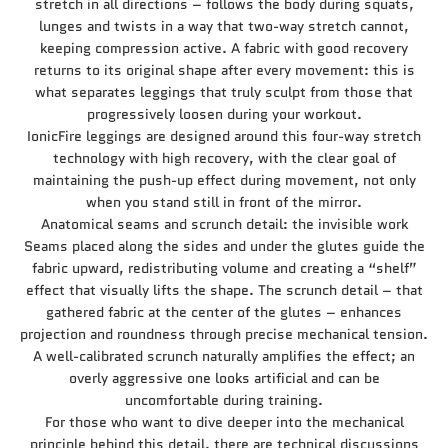
stretch in all directions – follows the body during squats,
lunges and twists in a way that two-way stretch cannot,
keeping compression active. A fabric with good recovery
returns to its original shape after every movement: this is
what separates leggings that truly sculpt from those that
progressively loosen during your workout.
IonicFire leggings are designed around this four-way stretch
technology with high recovery, with the clear goal of
maintaining the push-up effect during movement, not only
when you stand still in front of the mirror.
Anatomical seams and scrunch detail: the invisible work
Seams placed along the sides and under the glutes guide the
fabric upward, redistributing volume and creating a “shelf”
effect that visually lifts the shape. The scrunch detail – that
gathered fabric at the center of the glutes – enhances
projection and roundness through precise mechanical tension.
A well-calibrated scrunch naturally amplifies the effect; an
overly aggressive one looks artificial and can be
uncomfortable during training.
For those who want to dive deeper into the mechanical
principle behind this detail, there are technical discussions