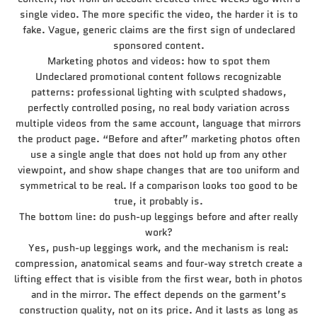
single video. The more specific the video, the harder it is to
fake. Vague, generic claims are the first sign of undeclared
sponsored content.
Marketing photos and videos: how to spot them
Undeclared promotional content follows recognizable
patterns: professional lighting with sculpted shadows,
perfectly controlled posing, no real body variation across
multiple videos from the same account, language that mirrors
the product page. “Before and after” marketing photos often
use a single angle that does not hold up from any other
viewpoint, and show shape changes that are too uniform and
symmetrical to be real. If a comparison looks too good to be
true, it probably is.
The bottom line: do push-up leggings before and after really
work?
Yes, push-up leggings work, and the mechanism is real:
compression, anatomical seams and four-way stretch create a
lifting effect that is visible from the first wear, both in photos
and in the mirror. The effect depends on the garment’s
construction quality, not on its price. And it lasts as long as