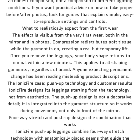
an honest comparison, not a comparison of different lighting
conditions. If you want practical advice on how to take proper
before/after photos, look for guides that explain simple, easy-
to-reproduce settings and controls.
What to realistically expect from the first wear
The effect is visible from the very first wear, both in the
mirror and in photos. Compression redistributes soft tissue
while the garment is on, creating a real but temporary lift.
Once you remove the leggings, your body shape returns to
normal within a few minutes. This applies to all shaping
garments, regardless of brand. Anyone expecting permanent
change has been reading misleading product descriptions.
The IonicFire case: push-up technology and customer results
IonicFire designs its leggings starting from the technology,
not from aesthetics. The push-up design is not a decorative
detail; it is integrated into the garment structure so it works
during movement, not only in front of the mirror.
Four-way stretch and push-up design: the combination that
works
IonicFire push-up leggings combine four-way stretch
technology with anatomically placed seams that guide the