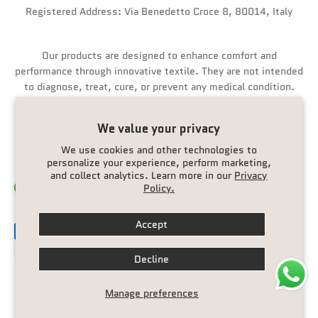
Registered Address: Via Benedetto Croce 8, 80014, Italy
Our products are designed to enhance comfort and
performance through innovative textile. They are not intended
to diagnose, treat, cure, or prevent any medical condition.
We value your privacy
We use cookies and other technologies to
personalize your experience, perform marketing,
and collect analytics. Learn more in our
Privacy
Policy.
Italy (EUR €)
English
Accept
Decline
© 2026, Ionicfire.
Manage preferences