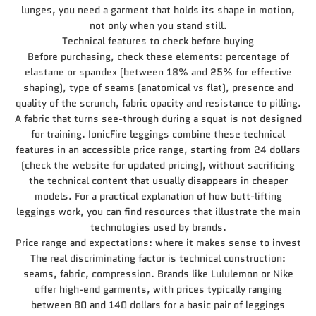
lunges, you need a garment that holds its shape in motion,
not only when you stand still.
Technical features to check before buying
Before purchasing, check these elements: percentage of
elastane or spandex (between 18% and 25% for effective
shaping), type of seams (anatomical vs flat), presence and
quality of the scrunch, fabric opacity and resistance to pilling.
A fabric that turns see-through during a squat is not designed
for training. IonicFire leggings combine these technical
features in an accessible price range, starting from 24 dollars
(check the website for updated pricing), without sacrificing
the technical content that usually disappears in cheaper
models. For a practical explanation of how butt-lifting
leggings work, you can find resources that illustrate the main
technologies used by brands.
Price range and expectations: where it makes sense to invest
The real discriminating factor is technical construction:
seams, fabric, compression. Brands like Lululemon or Nike
offer high-end garments, with prices typically ranging
between 80 and 140 dollars for a basic pair of leggings