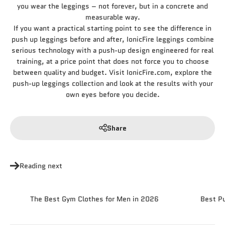
you wear the leggings – not forever, but in a concrete and
measurable way.
If you want a practical starting point to see the difference in
push up leggings before and after, IonicFire leggings combine
serious technology with a push-up design engineered for real
training, at a price point that does not force you to choose
between quality and budget. Visit IonicFire.com, explore the
push-up leggings collection and look at the results with your
own eyes before you decide.
Share
Reading next
The Best Gym Clothes for Men in 2026
Best P