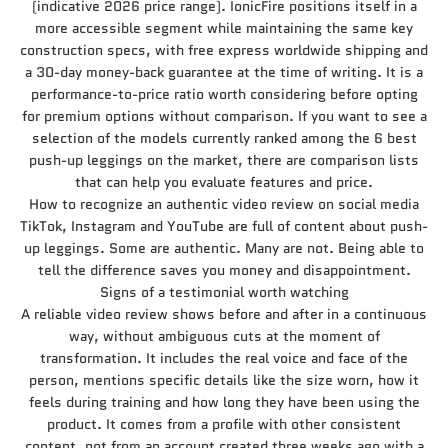
(indicative 2026 price range). IonicFire positions itself in a
more accessible segment while maintaining the same key
construction specs, with free express worldwide shipping and
a 30-day money-back guarantee at the time of writing. It is a
performance-to-price ratio worth considering before opting
for premium options without comparison. If you want to see a
selection of the models currently ranked among the 6 best
push-up leggings on the market, there are comparison lists
that can help you evaluate features and price.
How to recognize an authentic video review on social media
TikTok, Instagram and YouTube are full of content about push-
up leggings. Some are authentic. Many are not. Being able to
tell the difference saves you money and disappointment.
Signs of a testimonial worth watching
A reliable video review shows before and after in a continuous
way, without ambiguous cuts at the moment of
transformation. It includes the real voice and face of the
person, mentions specific details like the size worn, how it
feels during training and how long they have been using the
product. It comes from a profile with other consistent
content, not from an account created three weeks ago with a