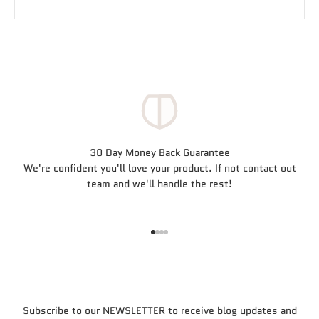
30 Day Money Back Guarantee
We're confident you'll love your product. If not contact out
team and we'll handle the rest!
Go to item 1
Go to item 2
Go to item 3
Go to item 4
Subscribe to our NEWSLETTER to receive blog updates and