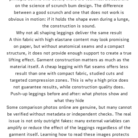
on the science of scrunch bum design. The difference
between a good scrunch and one that does not work is
obvious in motion: if it holds the shape even during a lunge,
the construction is sound.
Why not all shaping leggings deliver the same result
A thin fabric with high elastane content may look promising
on paper, but without anatomical seams and a compact
structure, it does not provide enough support to create a true
lifting effect. Garment construction matters as much as the
material itself. A cheap legging with flat seams offers less
result than one with compact fabric, studied cuts and
targeted compression zones. This is why a high price does
not guarantee results, while construction quality does.
Push-up leggings before and after: what photos show and
what they hide
Some comparison photos online are genuine, but many cannot
be verified without metadata or independent checks. The real
issue is not only outright fakes: many external variables can
amplify or reduce the effect of the leggings regardless of the
garment itself. Learning how to read these images protects