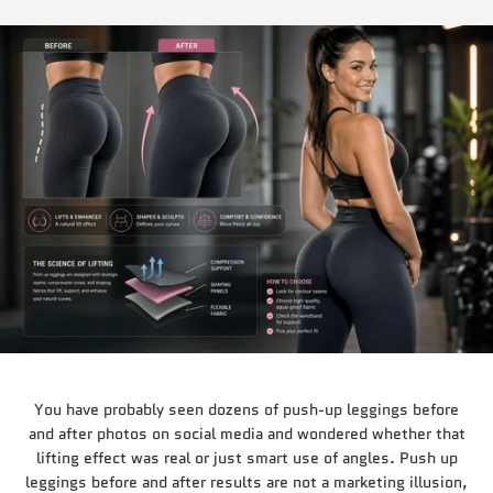
You have probably seen dozens of push-up leggings before
and after photos on social media and wondered whether that
lifting effect was real or just smart use of angles. Push up
leggings before and after results are not a marketing illusion,