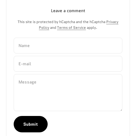
Leave a comment
This site is protected by hCaptcha and the hCaptcha
Privacy
Policy
and
Terms of Service
apply.
Name
E-mail
Message
Submit