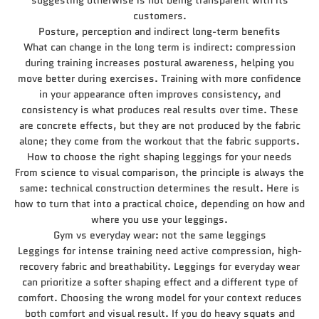
suggesting otherwise is not being transparent with its
customers.
Posture, perception and indirect long-term benefits
What can change in the long term is indirect: compression
during training increases postural awareness, helping you
move better during exercises. Training with more confidence
in your appearance often improves consistency, and
consistency is what produces real results over time. These
are concrete effects, but they are not produced by the fabric
alone; they come from the workout that the fabric supports.
How to choose the right shaping leggings for your needs
From science to visual comparison, the principle is always the
same: technical construction determines the result. Here is
how to turn that into a practical choice, depending on how and
where you use your leggings.
Gym vs everyday wear: not the same leggings
Leggings for intense training need active compression, high-
recovery fabric and breathability. Leggings for everyday wear
can prioritize a softer shaping effect and a different type of
comfort. Choosing the wrong model for your context reduces
both comfort and visual result. If you do heavy squats and